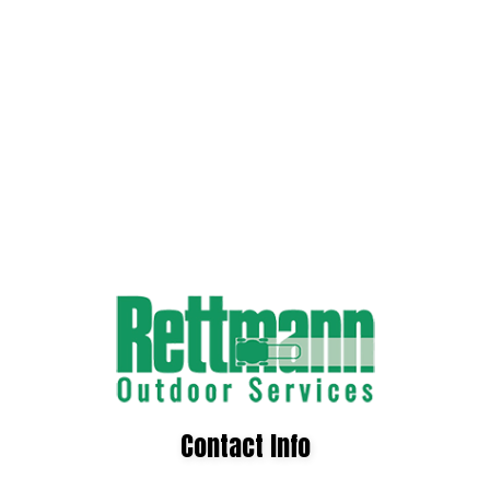
Contact Info