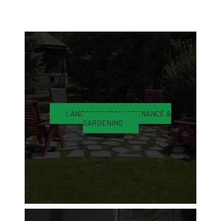
LANDSCAPING MAINTENANCE &
GARDENING