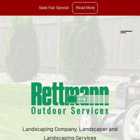
State
State Fair Special
Read More
Fair
Special:
Take
10%
Off
Pruning,
Dethatching,
and
Aeration
with
Overseeding.
Landscaping Company, Landscaper and
Offer
Landscaping Services