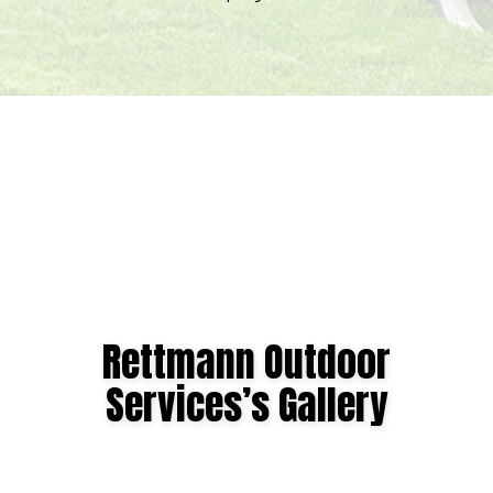
Expires
September
7,
2026.
Start
date:
2026-
08-
05
End
date:
Rettmann Outdoor
2026-
Services’s Gallery
09-
07