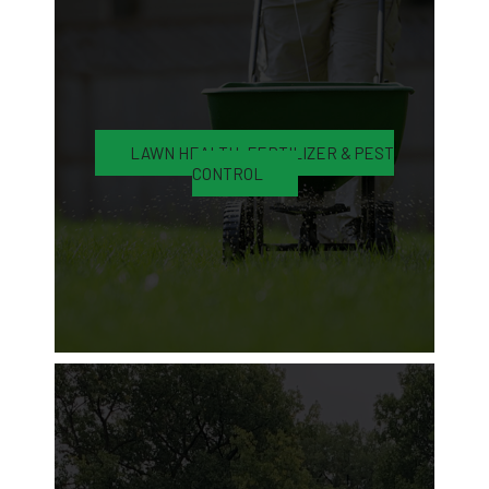
LAWN HEALTH, FERTILIZER & PEST
CONTROL