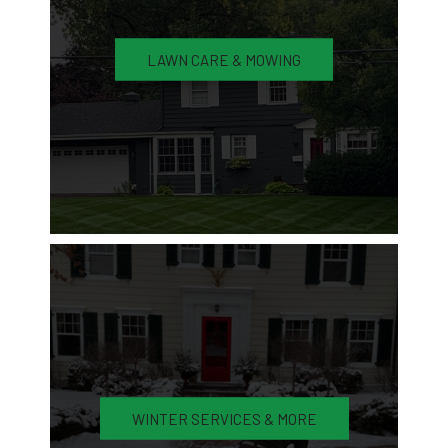
LAWN CARE & MOWING
WINTER SERVICES & MORE