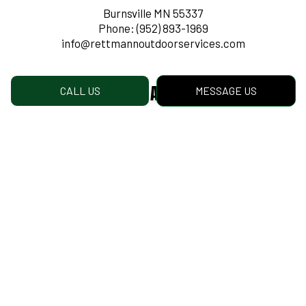
Burnsville MN 55337
Phone:
(952) 893-1969
info@rettmannoutdoorservices.com
Mailing Address:
CALL US
MESSAGE US
1500 Cliff Road Est
Burnsville MN
55337
Hours of Operation
Mon - Fri: 8:00AM - 4:30PM
Sat & Sun: Closed