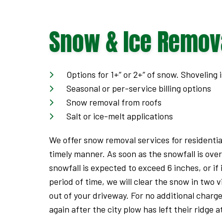
Offer
Expires
Snow & Ice Remov
September
7,
2026.
Options for 1+” or 2+” of snow. Shoveling i
Seasonal or per-service billing options
Start
Snow removal from roofs
date:
Salt or ice-melt applications
2026-
08-
We offer snow removal services for residentia
05
timely manner. As soon as the snowfall is over
End
snowfall is expected to exceed 6 inches, or if 
date:
period of time, we will clear the snow in two v
2026-
out of your driveway. For no additional charg
09-
again after the city plow has left their ridge 
07