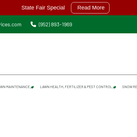
State Fair Special
Read More
vices.com
(952) 893-1969
AWN MAINTENANCE
LAWN HEALTH, FERTILIZER & PEST CONTROL
SNOW RE
LAWN MAINTENANCE SERVICES
GRUB PREVENTION
SPRING CLEANUP
MOISTURE MANAGER
DETHATCHING/ POWER RAKING SERVICES
MOLE REPELLANT