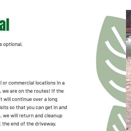
GUTTER CLEANING
NATURAL MOSQUITO & TICK REPELLANT
al
FALL CLEANUP
STANDARD FERTILIZER PROGRAMS
RESIDENTIAL LAWN MOWING
ORGANIC FERTILIZER PROGRAMS
LAWN AERATION SERVICE
s optional.
LAWN CARE SERVICES
l or commercial locations in a
, we are on the routes! If the
it will continue over a long
isits so that you can get in and
e, we will return and cleanup
at the end of the driveway.