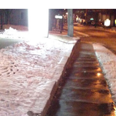
SNOW & ICE REMOVAL
ROOF RAKING
MULCH INSTALLATION