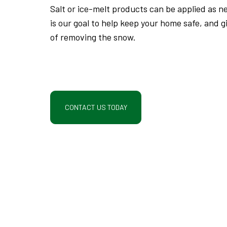
Salt or ice-melt products can be applied as ne
is our goal to help keep your home safe, and g
of removing the snow.
CONTACT US TODAY