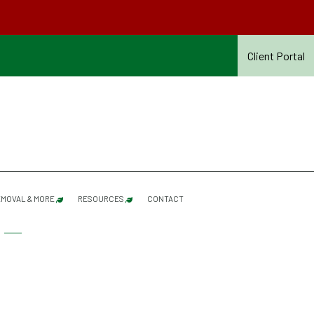
Client Portal
MOVAL & MORE
RESOURCES
CONTACT
SERVICES REFERENCE GUIDE – SUMMER 2026
SHRUB PRUNING
SUMMER CONTRACT TERMS & CONDITIONS – 20