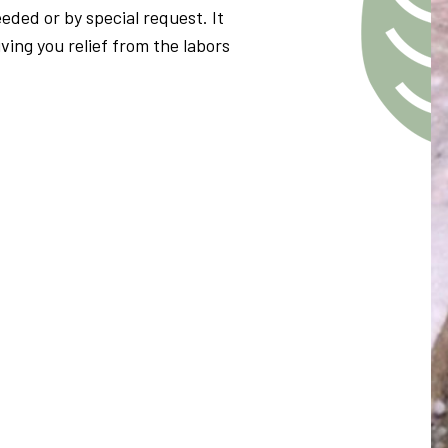
eded or by special request. It
iving you relief from the labors