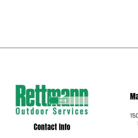
Ma
150
Contact Info