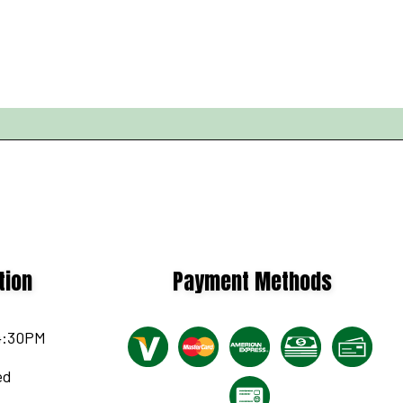
tion
Payment Methods
 4:30PM
ed