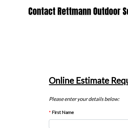
Offer
Contact Rettmann Outdoor S
Expires
September
7,
2026.
Start
date:
2026-
08-
05
End
date:
2026-
09-
07