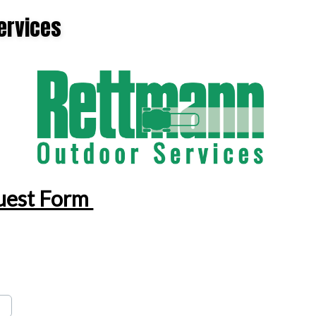
ervices
GUTTER CLEANING
NATURAL MOSQUITO & TICK REPELLANT
FALL CLEANUP
STANDARD FERTILIZER PROGRAMS
RESIDENTIAL LAWN MOWING
ORGANIC FERTILIZER PROGRAMS
LAWN AERATION SERVICE
LAWN CARE SERVICES