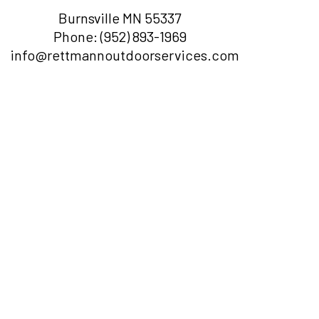
Burnsville MN 55337
Phone:
(952) 893-1969
info@rettmannoutdoorservices.com