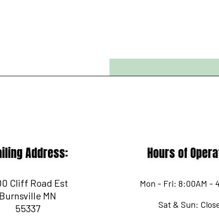
iling Address:
Hours of Opera
0 Cliff Road Est
Mon - Fri: 8:00AM -
Burnsville MN
Sat & Sun: Clos
55337