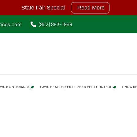
State Fair Special
Read More
vices.com
(952) 893-1969
AWN MAINTENANCE
LAWN HEALTH, FERTILIZER & PEST CONTROL
SNOW RE
LAWN MAINTENANCE SERVICES
GRUB PREVENTION
SPRING CLEANUP
MOISTURE MANAGER
DETHATCHING/ POWER RAKING SERVICES
MOLE REPELLANT