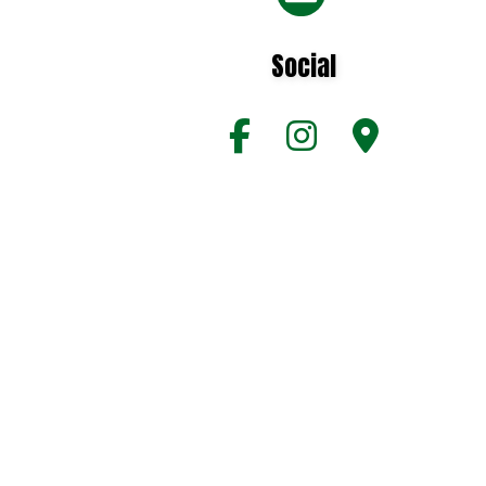
Social