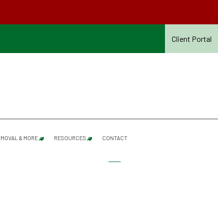
Client Portal
MOVAL & MORE
RESOURCES
CONTACT
SHRUB PRUNING
SERVICES REFERENCE GUIDE – SUMMER 2026
SNOW & ICE REMOVAL
SUMMER CONTRACT TERMS & CONDITIONS – 20
ROOF RAKING