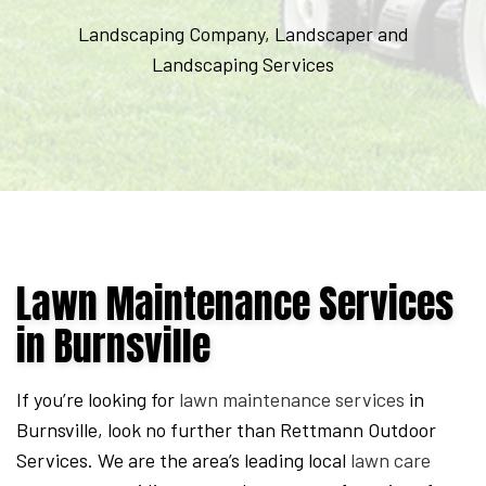
Expires
Landscaping Company, Landscaper and
September
Landscaping Services
7,
2026.
Start
date:
2026-
08-
05
Lawn Maintenance Services
End
in Burnsville
date:
2026-
09-
If you’re looking for
lawn maintenance services
in
07
Burnsville, look no further than Rettmann Outdoor
Services. We are the area’s leading local
lawn care