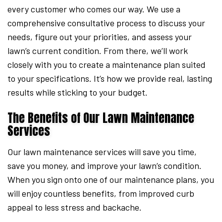
every customer who comes our way. We use a
comprehensive consultative process to discuss your
needs, figure out your priorities, and assess your
lawn’s current condition. From there, we’ll work
closely with you to create a maintenance plan suited
to your specifications. It’s how we provide real, lasting
results while sticking to your budget.
The Benefits of Our Lawn Maintenance
Services
Our lawn maintenance services will save you time,
save you money, and improve your lawn’s condition.
When you sign onto one of our maintenance plans, you
will enjoy countless benefits, from improved curb
appeal to less stress and backache.