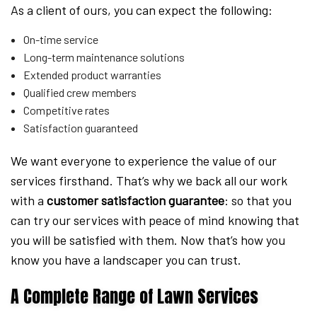
As a client of ours, you can expect the following:
On-time service
Long-term maintenance solutions
Extended product warranties
Qualified crew members
Competitive rates
Satisfaction guaranteed
We want everyone to experience the value of our
services firsthand. That’s why we back all our work
with a
customer satisfaction guarantee
: so that you
can try our services with peace of mind knowing that
you will be satisfied with them. Now that’s how you
know you have a landscaper you can trust.
A Complete Range of Lawn Services