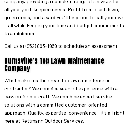
company
, providing a complete range of services for
all your yard-keeping needs. Profit from a lush lawn,
green grass, and a yard you’ll be proud to call your own
—all while keeping your time and budget commitments
to a minimum.
Call us at (952) 893-1969 to schedule an assessment.
Burnsville’s Top Lawn Maintenance
Company
What makes us the area’s top lawn maintenance
contractor? We combine years of experience with a
passion for our craft. We combine expert service
solutions with a committed customer-oriented
approach. Quality, expertise, convenience—it’s all right
here at Rettmann Outdoor Services.