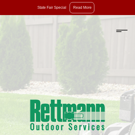
State
State Fair Special
Read More
Fair
Special:
Take
10%
Off
Pruning,
Dethatching,
and
Aeration
with
Overseeding.
Offer