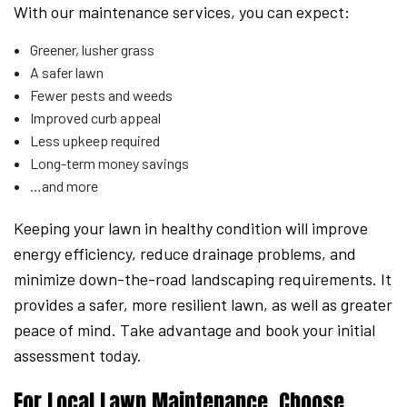
With our maintenance services, you can expect:
Greener, lusher grass
A safer lawn
Fewer pests and weeds
Improved curb appeal
Less upkeep required
Long-term money savings
…and more
Keeping your lawn in healthy condition will improve
energy efficiency, reduce drainage problems, and
minimize down-the-road landscaping requirements. It
provides a safer, more resilient lawn, as well as greater
peace of mind. Take advantage and book your initial
assessment today.
For Local Lawn Maintenance, Choose