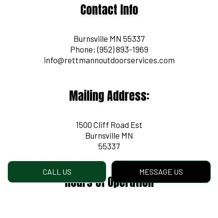
Contact Info
Burnsville MN 55337
Phone:
(952) 893-1969
info@rettmannoutdoorservices.com
Mailing Address:
1500 Cliff Road Est
Burnsville MN
55337
CALL US
MESSAGE US
Hours of Operation
Mon - Fri: 8:00AM - 4:30PM