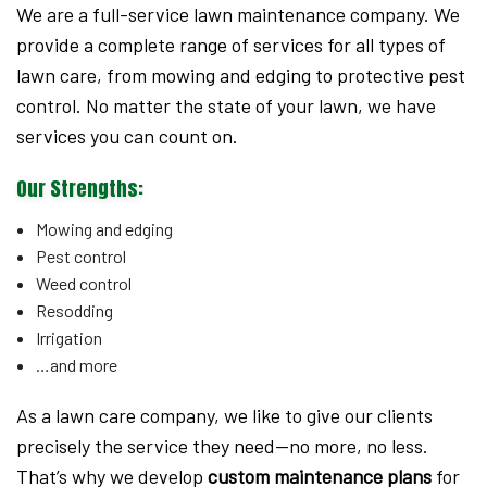
We are a full-service lawn maintenance company. We
provide a complete range of services for all types of
lawn care, from mowing and edging to protective pest
control. No matter the state of your lawn, we have
services you can count on.
Our Strengths:
Mowing and edging
Pest control
Weed control
Resodding
Irrigation
…and more
As a lawn care company, we like to give our clients
precisely the service they need—no more, no less.
That’s why we develop
custom maintenance plans
for