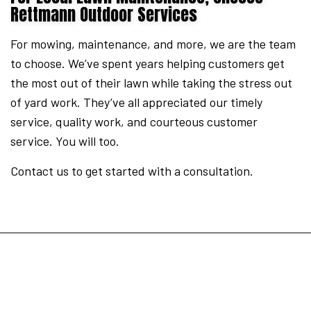
Rettmann Outdoor Services
For mowing, maintenance, and more, we are the team
to choose. We’ve spent years helping customers get
the most out of their lawn while taking the stress out
of yard work. They’ve all appreciated our timely
service, quality work, and courteous customer
service. You will too.
Contact us to get started with a consultation.