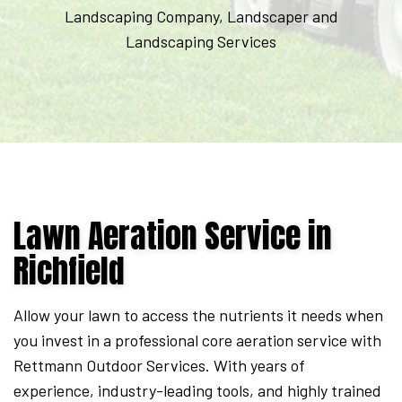
Expires
Landscaping Company, Landscaper and
September
Landscaping Services
7,
2026.
Start
date:
2026-
08-
Lawn Aeration Service in
05
End
Richfield
date:
2026-
Allow your lawn to access the nutrients it needs when
09-
you invest in a professional core aeration service with
07
Rettmann Outdoor Services. With years of
experience, industry-leading tools, and highly trained