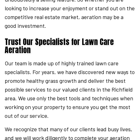
looking to increase your enjoyment or stand out on the
competitive real estate market, aeration may be a
good investment.
Trust Our Specialists for Lawn Care
Aeration
Our team is made up of highly trained lawn care
specialists. For years, we have discovered new ways to
promote healthy grass growth and deliver the best
possible services to our valued clients in the Richfield
area. We use only the best tools and techniques when
working on your property to ensure you get the most
out of our service.
We recognize that many of our clients lead busy lives,
and we will work diligently to complete your aeration