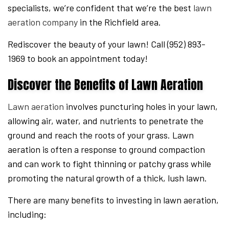
specialists, we’re confident that we’re the best
lawn
aeration company
in the Richfield area.
Rediscover the beauty of your lawn! Call (952) 893-
1969 to book an appointment today!
Discover the Benefits of Lawn Aeration
Lawn aeration
involves puncturing holes in your lawn,
allowing air, water, and nutrients to penetrate the
ground and reach the roots of your grass. Lawn
aeration is often a response to ground compaction
and can work to fight thinning or patchy grass while
promoting the natural growth of a thick, lush lawn.
There are many benefits to investing in lawn aeration,
including: