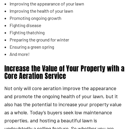
Improving the appearance of your lawn
Improving the health of your lawn
Promoting ongoing growth
Fighting disease
Fighting thatching
Preparing the ground for winter
Ensuring a green spring
And more!
Increase the Value of Your Property with a
Core Aeration Service
Not only will core aeration improve the appearance
and promote the ongoing health of your lawn, but it
also has the potential to increase your property value
as a whole. Today’s buyers seek low maintenance
properties, and hosting a beautiful lawn is
undoubtedly a selling feature. So whether you are