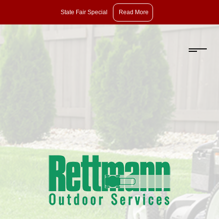
State
State Fair Special
Read More
Fair
Special:
Take
10%
Off
Pruning,
Dethatching,
and
Aeration
with
Overseeding.
Offer