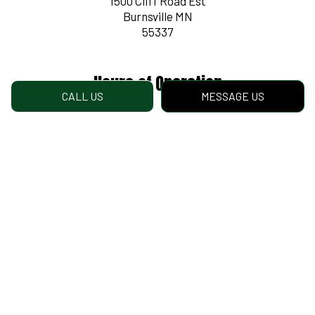
1500 Cliff Road Est
Burnsville MN
55337
Hours of Operation
CALL US
MESSAGE US
Mon - Fri: 8:00AM - 4:30PM
Sat & Sun: Closed
Payment Methods