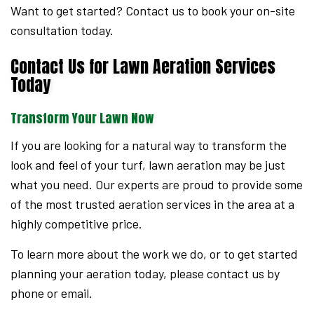
Want to get started? Contact us to book your on-site
consultation today.
Contact Us for Lawn Aeration Services
Today
Transform Your Lawn Now
If you are looking for a natural way to transform the
look and feel of your turf, lawn aeration may be just
what you need. Our experts are proud to provide some
of the most trusted aeration services in the area at a
highly competitive price.
To learn more about the work we do, or to get started
planning your aeration today, please contact us by
phone or email.