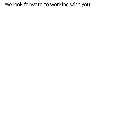
We look forward to working with you!