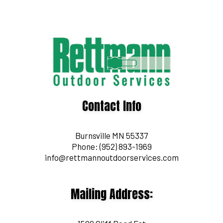
Contact Info
Burnsville MN 55337
Phone:
(952) 893-1969
info@rettmannoutdoorservices.com
Mailing Address: