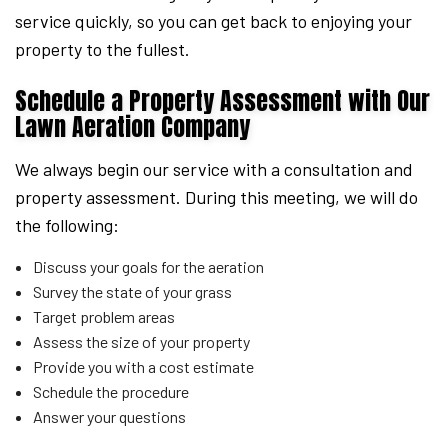
service quickly, so you can get back to enjoying your
property to the fullest.
Schedule a Property Assessment with Our
Lawn Aeration Company
We always begin our service with a consultation and
property assessment. During this meeting, we will do
the following:
Discuss your goals for the aeration
Survey the state of your grass
Target problem areas
Assess the size of your property
Provide you with a cost estimate
Schedule the procedure
Answer your questions