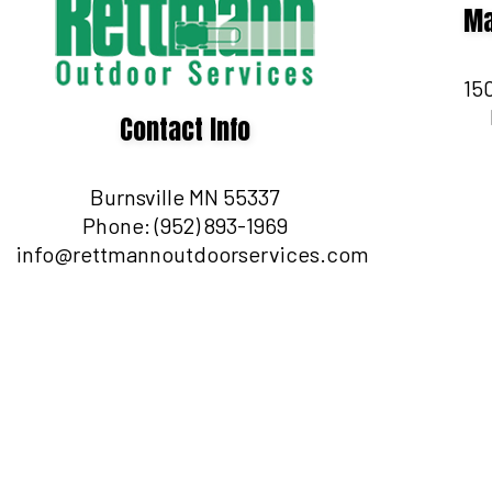
Ma
150
Contact Info
Burnsville MN 55337
Phone:
(952) 893-1969
info@rettmannoutdoorservices.com