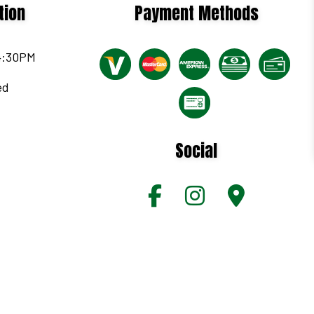
tion
Payment Methods
 4:30PM
ed
Social