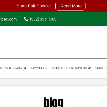
State Fair Special
Read More
vices.com
(952) 893-1969
AWN MAINTENANCE
LAWN HEALTH, FERTILIZER & PEST CONTROL
SNOW RE
LAWN MAINTENANCE SERVICES
GRUB PREVENTION
blog
SPRING CLEANUP
MOISTURE MANAGER
DETHATCHING/ POWER RAKING SERVICES
MOLE REPELLANT