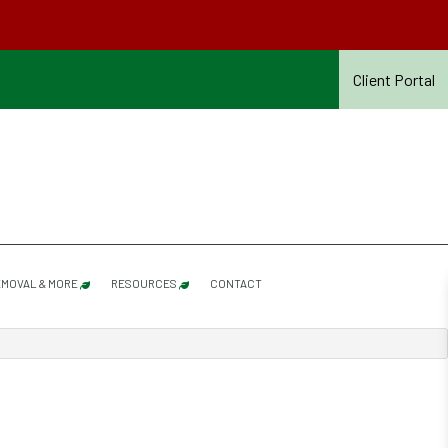
Client Portal
MOVAL & MORE
RESOURCES
CONTACT
SHRUB PRUNING
SERVICES REFERENCE GUIDE – SUMMER 2026
SNOW & ICE REMOVAL
SUMMER CONTRACT TERMS & CONDITIONS – 20
ROOF RAKING