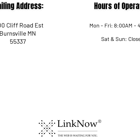
iling Address:
Hours of Opera
0 Cliff Road Est
Mon - Fri: 8:00AM -
Burnsville MN
Sat & Sun: Clos
55337