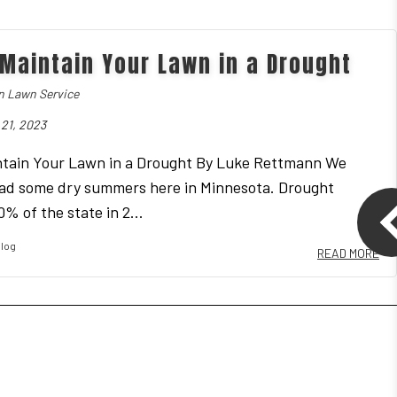
MULCH INSTALLATION
Maintain Your Lawn in a Drought
 Lawn Service
21, 2023
tain Your Lawn in a Drought By Luke Rettmann We
ad some dry summers here in Minnesota. Drought
% of the state in 2...
log
READ MORE