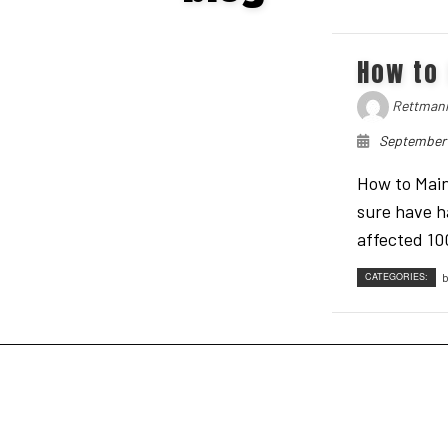
GUTTER CLEANING
NATURAL MOSQUITO & TICK REPELLANT
How to 
FALL CLEANUP
STANDARD FERTILIZER PROGRAMS
RESIDENTIAL LAWN MOWING
ORGANIC FERTILIZER PROGRAMS
Rettmann
LAWN AERATION SERVICE
September 
LAWN CARE SERVICES
How to Main
sure have h
affected 100
CATEGORIES:
b